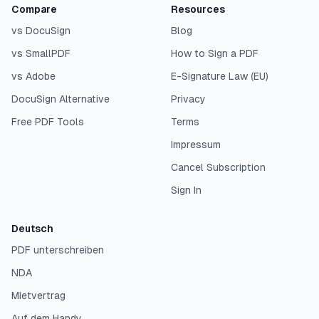
Compare
Resources
vs DocuSign
Blog
vs SmallPDF
How to Sign a PDF
vs Adobe
E-Signature Law (EU)
DocuSign Alternative
Privacy
Free PDF Tools
Terms
Impressum
Cancel Subscription
Sign In
Deutsch
PDF unterschreiben
NDA
Mietvertrag
Auf dem Handy