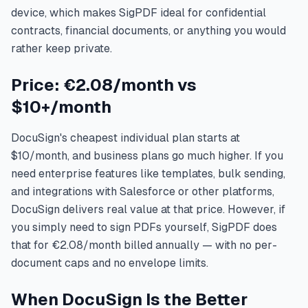
device, which makes SigPDF ideal for confidential
contracts, financial documents, or anything you would
rather keep private.
Price: €2.08/month vs
$10+/month
DocuSign's cheapest individual plan starts at
$10/month, and business plans go much higher. If you
need enterprise features like templates, bulk sending,
and integrations with Salesforce or other platforms,
DocuSign delivers real value at that price. However, if
you simply need to sign PDFs yourself, SigPDF does
that for €2.08/month billed annually — with no per-
document caps and no envelope limits.
When DocuSign Is the Better