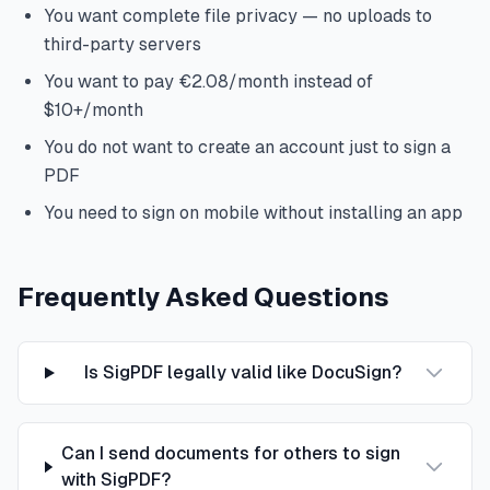
You want complete file privacy — no uploads to
third-party servers
You want to pay €2.08/month instead of
$10+/month
You do not want to create an account just to sign a
PDF
You need to sign on mobile without installing an app
Frequently Asked Questions
Is SigPDF legally valid like DocuSign?
Can I send documents for others to sign
with SigPDF?