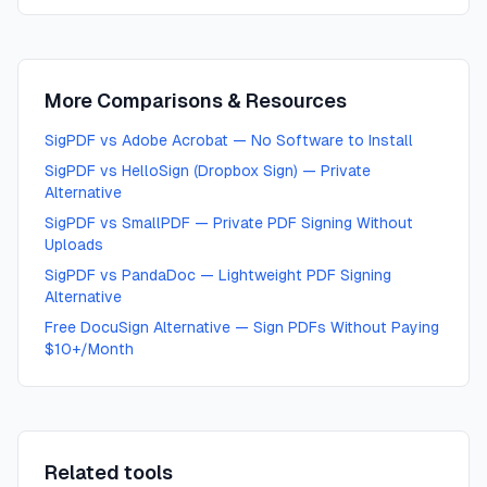
More Comparisons & Resources
SigPDF vs Adobe Acrobat — No Software to Install
SigPDF vs HelloSign (Dropbox Sign) — Private
Alternative
SigPDF vs SmallPDF — Private PDF Signing Without
Uploads
SigPDF vs PandaDoc — Lightweight PDF Signing
Alternative
Free DocuSign Alternative — Sign PDFs Without Paying
$10+/Month
Related tools