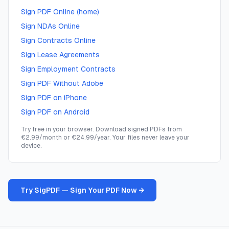
Sign PDF Online (home)
Sign NDAs Online
Sign Contracts Online
Sign Lease Agreements
Sign Employment Contracts
Sign PDF Without Adobe
Sign PDF on iPhone
Sign PDF on Android
Try free in your browser. Download signed PDFs from
€2.99/month or €24.99/year. Your files never leave your
device.
Try SigPDF — Sign Your PDF Now →