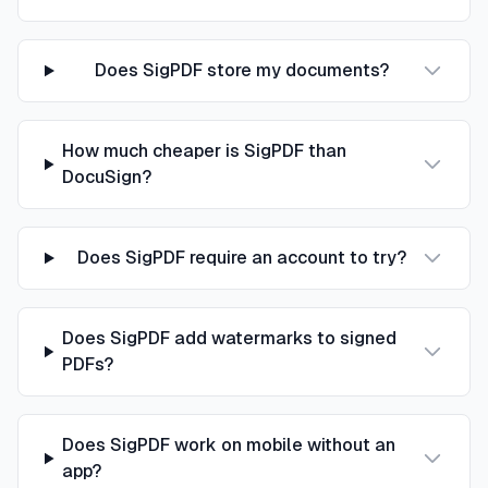
Does SigPDF store my documents?
How much cheaper is SigPDF than
DocuSign?
Does SigPDF require an account to try?
Does SigPDF add watermarks to signed
PDFs?
Does SigPDF work on mobile without an
app?