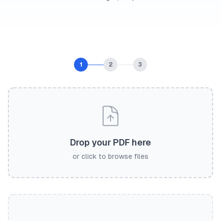
1
2
3
Drop your PDF here
or click to browse files