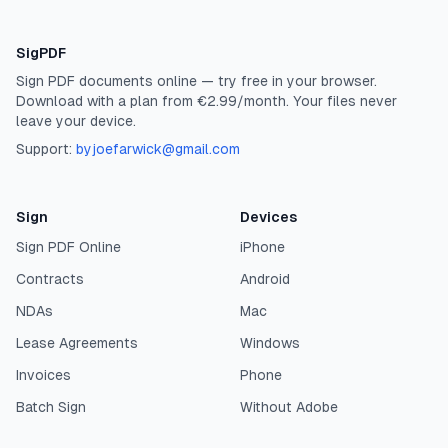
SigPDF
Sign PDF documents online — try free in your browser.
Download with a plan from €2.99/month. Your files never
leave your device.
Support:
byjoefarwick@gmail.com
Sign
Devices
Sign PDF Online
iPhone
Contracts
Android
NDAs
Mac
Lease Agreements
Windows
Invoices
Phone
Batch Sign
Without Adobe