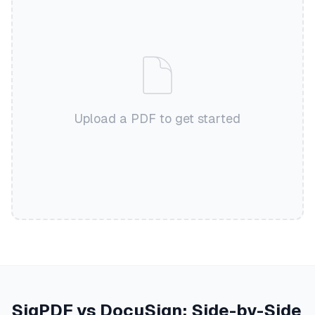
Upload a PDF to get started
SigPDF vs DocuSign: Side-by-Side