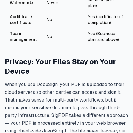
Watermarks
Never
plans
Audit trail /
Yes (certificate of
No
certificate
completion)
Team
Yes (Business
No
management
plan and above)
Privacy: Your Files Stay on Your
Device
When you use DocuSign, your PDF is uploaded to their
cloud servers so other parties can access and sign it.
That makes sense for multi-party workflows, but it
means your sensitive documents pass through third-
party infrastructure. SigPDF takes a different approach
— your PDF is processed entirely in your web browser
using client-side JavaScript. The file never leaves your