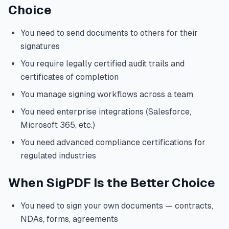
Choice
You need to send documents to others for their
signatures
You require legally certified audit trails and
certificates of completion
You manage signing workflows across a team
You need enterprise integrations (Salesforce,
Microsoft 365, etc.)
You need advanced compliance certifications for
regulated industries
When SigPDF Is the Better Choice
You need to sign your own documents — contracts,
NDAs, forms, agreements