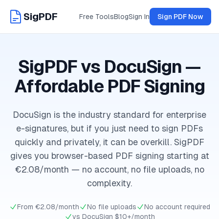
SigPDF
Free Tools
Blog
Sign In
Sign PDF Now
SigPDF vs DocuSign —
Affordable PDF Signing
DocuSign is the industry standard for enterprise
e-signatures, but if you just need to sign PDFs
quickly and privately, it can be overkill. SigPDF
gives you browser-based PDF signing starting at
€2.08/month — no account, no file uploads, no
complexity.
From €2.08/month
No file uploads
No account required
vs DocuSign $10+/month