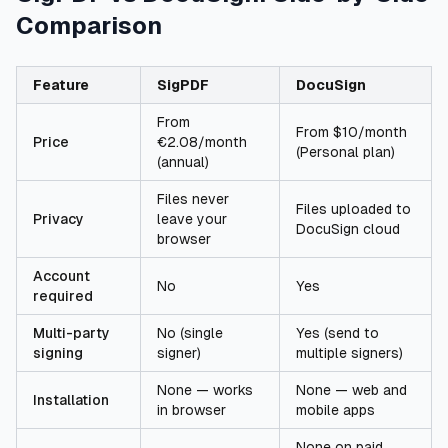
Comparison
Feature
SigPDF
DocuSign
From
From $10/month
Price
€2.08/month
(Personal plan)
(annual)
Files never
Files uploaded to
Privacy
leave your
DocuSign cloud
browser
Account
No
Yes
required
Multi-party
No (single
Yes (send to
signing
signer)
multiple signers)
None — works
None — web and
Installation
in browser
mobile apps
None on paid