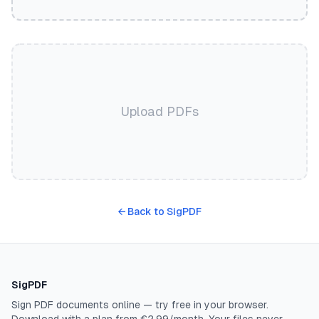
Upload PDFs
←
Back to SigPDF
SigPDF
Sign PDF documents online — try free in your browser.