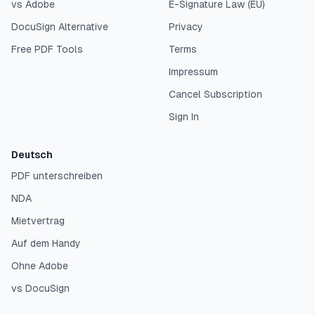
vs Adobe
E-Signature Law (EU)
DocuSign Alternative
Privacy
Free PDF Tools
Terms
Impressum
Cancel Subscription
Sign In
Deutsch
PDF unterschreiben
NDA
Mietvertrag
Auf dem Handy
Ohne Adobe
vs DocuSign