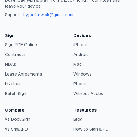
Download with a plan from €2.99/month. Your files never
leave your device.
Support:
byjoefarwick@gmail.com
Sign
Devices
Sign PDF Online
iPhone
Contracts
Android
NDAs
Mac
Lease Agreements
Windows
Invoices
Phone
Batch Sign
Without Adobe
Compare
Resources
vs DocuSign
Blog
vs SmallPDF
How to Sign a PDF