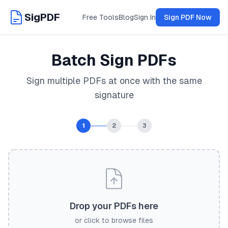
SigPDF
Free Tools
Blog
Sign In
Sign PDF Now
Batch Sign PDFs
Sign multiple PDFs at once with the same
signature
1
2
3
Drop your PDFs here
or click to browse files