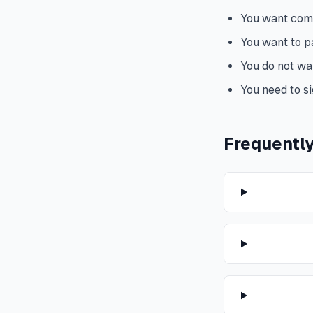
You want comp
You want to 
You do not wa
You need to si
Frequentl