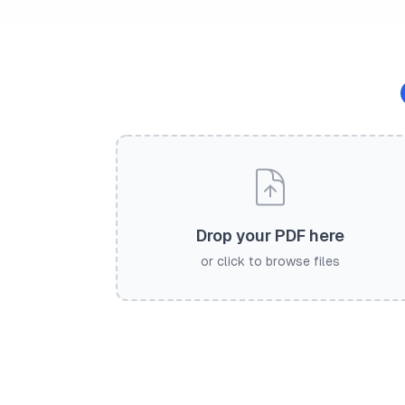
Drop your PDF here
or click to browse files