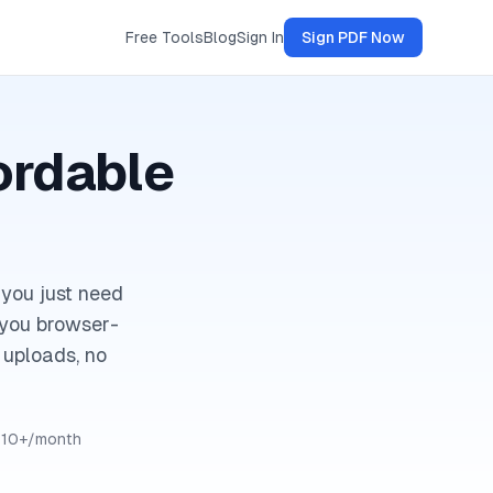
Free Tools
Blog
Sign In
Sign PDF Now
ordable
 you just need
s you browser-
 uploads, no
$10+/month