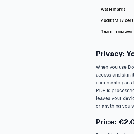
Watermarks
Audit trail / cert
Team managem
Privacy: Y
When you use Doc
access and sign i
documents pass t
PDF is processed 
leaves your devic
or anything you w
Price: €2