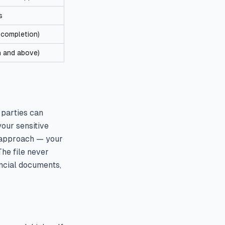
s
f completion)
n and above)
 parties can
your sensitive
t approach — your
he file never
ancial documents,