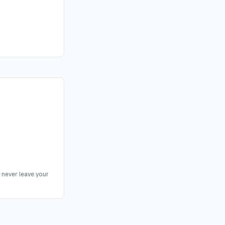
 never leave your