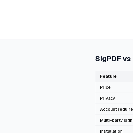
SigPDF vs
Feature
Price
Privacy
Account requir
Multi-party sign
Installation