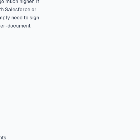
o much higher. If
th Salesforce or
imply need to sign
 per-document
nts