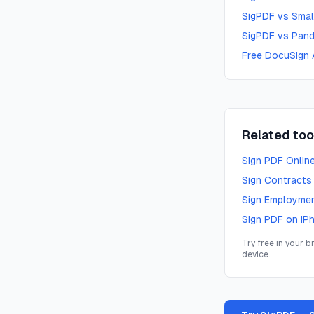
SigPDF vs Smal
SigPDF vs Pand
Free DocuSign 
Related too
Sign PDF Onlin
Sign Contracts
Sign Employme
Sign PDF on iP
Try free in your 
device.