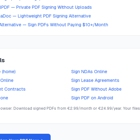
lPDF — Private PDF Signing Without Uploads
aDoc — Lightweight PDF Signing Alternative
Alternative — Sign PDFs Without Paying $10+/Month
ls
e (home)
Sign NDAs Online
 Online
Sign Lease Agreements
nt Contracts
Sign PDF Without Adobe
hone
Sign PDF on Android
browser. Download signed PDFs from €2.99/month or €24.99/year. Your files