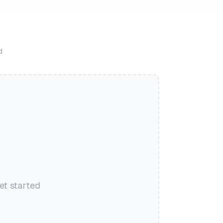
d
et started