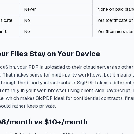
Never
None on paid plan
ificate
No
Yes (certificate o
ent
No
Yes (Business pla
our Files Stay on Your Device
uSign, your PDF is uploaded to their cloud servers so other
t. That makes sense for multi-party workflows, but it means 
hrough third-party infrastructure. SigPDF takes a differen
entirely in your web browser using client-side JavaScript. T
e, which makes SigPDF ideal for confidential contracts, fin
ould rather keep private.
.08/month vs $10+/month