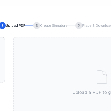
Upload PDF
Create Signature
Place & Downloa
1
2
3
Upload a PDF to g