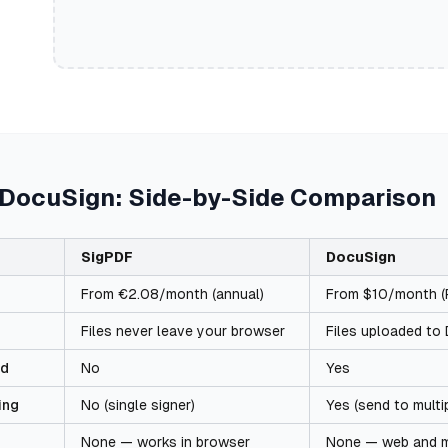
 DocuSign: Side-by-Side Comparison
SigPDF
DocuSign
From €2.08/month (annual)
From $10/month (P
Files never leave your browser
Files uploaded to
ed
No
Yes
ing
No (single signer)
Yes (send to multi
None — works in browser
None — web and m