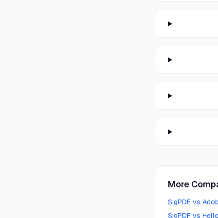
More Compa
SigPDF vs Adob
SigPDF vs Hello