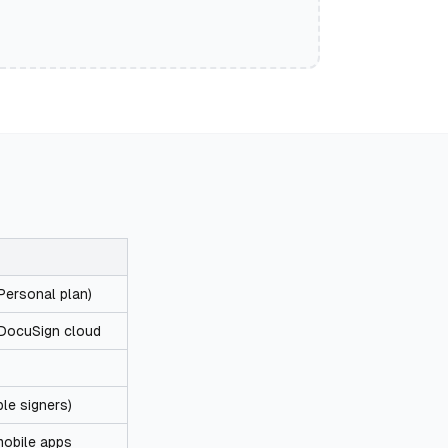
ersonal plan)
 DocuSign cloud
ple signers)
obile apps