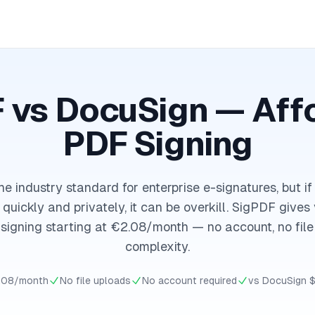
 vs DocuSign — Aff
PDF Signing
he industry standard for enterprise e-signatures, but if
quickly and privately, it can be overkill. SigPDF give
igning starting at €2.08/month — no account, no file
complexity.
.08/month
No file uploads
No account required
vs DocuSign 