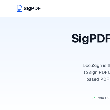
SigPDF
SigPDF
DocuSign is t
to sign PDFs 
based PDF s
From €2