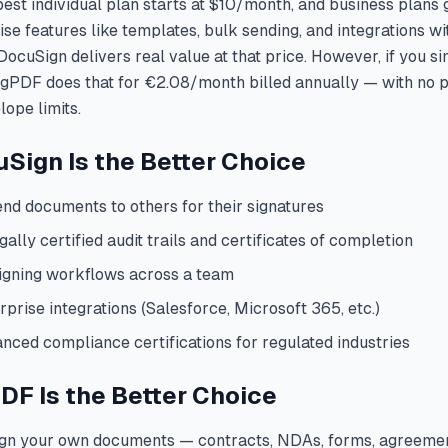
st individual plan starts at $10/month, and business plans g
se features like templates, bulk sending, and integrations wi
DocuSign delivers real value at that price. However, if you s
igPDF does that for €2.08/month billed annually — with no
ope limits.
ign Is the Better Choice
end documents to others for their signatures
gally certified audit trails and certificates of completion
igning workflows across a team
prise integrations (Salesforce, Microsoft 365, etc.)
nced compliance certifications for regulated industries
F Is the Better Choice
ign your own documents — contracts, NDAs, forms, agreeme