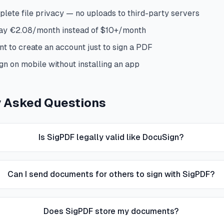
lete file privacy — no uploads to third-party servers
pay €2.08/month instead of $10+/month
nt to create an account just to sign a PDF
gn on mobile without installing an app
y Asked Questions
Is SigPDF legally valid like DocuSign?
Can I send documents for others to sign with SigPDF?
Does SigPDF store my documents?