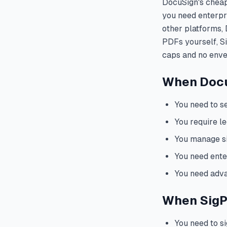
DocuSign's cheape
you need enterpri
other platforms, 
PDFs yourself, S
caps and no envel
When DocuS
You need to s
You require le
You manage s
You need enter
You need adva
When SigPD
You need to s