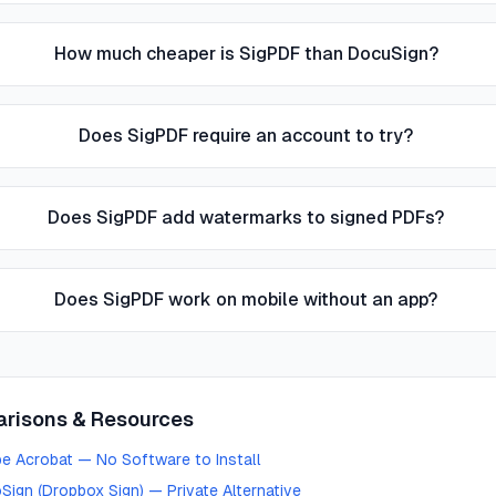
How much cheaper is SigPDF than DocuSign?
Does SigPDF require an account to try?
Does SigPDF add watermarks to signed PDFs?
Does SigPDF work on mobile without an app?
risons & Resources
e Acrobat — No Software to Install
Sign (Dropbox Sign) — Private Alternative