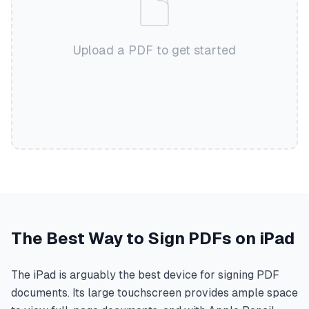
Upload a PDF to get started
The Best Way to Sign PDFs on iPad
The iPad is arguably the best device for signing PDF
documents. Its large touchscreen provides ample space