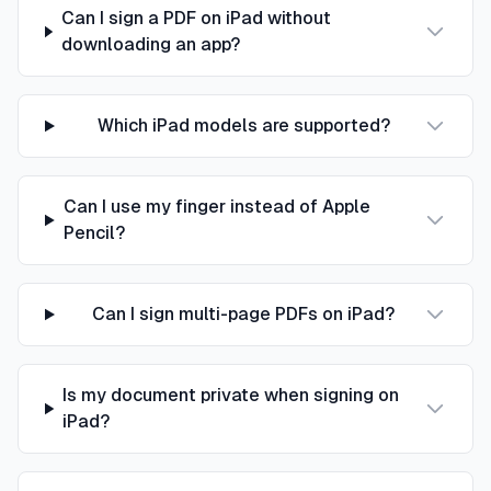
Can I sign a PDF on iPad without
downloading an app?
Which iPad models are supported?
Can I use my finger instead of Apple
Pencil?
Can I sign multi-page PDFs on iPad?
Is my document private when signing on
iPad?