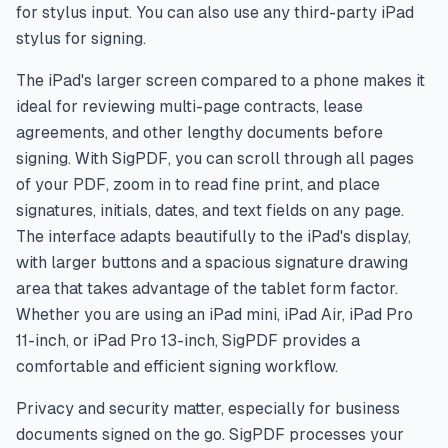
for stylus input. You can also use any third-party iPad
stylus for signing.
The iPad's larger screen compared to a phone makes it
ideal for reviewing multi-page contracts, lease
agreements, and other lengthy documents before
signing. With SigPDF, you can scroll through all pages
of your PDF, zoom in to read fine print, and place
signatures, initials, dates, and text fields on any page.
The interface adapts beautifully to the iPad's display,
with larger buttons and a spacious signature drawing
area that takes advantage of the tablet form factor.
Whether you are using an iPad mini, iPad Air, iPad Pro
11-inch, or iPad Pro 13-inch, SigPDF provides a
comfortable and efficient signing workflow.
Privacy and security matter, especially for business
documents signed on the go. SigPDF processes your