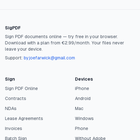
SigPDF
Sign PDF documents online — try free in your browser.
Download with a plan from €2.99/month. Your files never
leave your device.
Support:
byjoefarwick@gmail.com
Sign
Devices
Sign PDF Online
iPhone
Contracts
Android
NDAs
Mac
Lease Agreements
Windows
Invoices
Phone
Batch Sign
Without Adobe