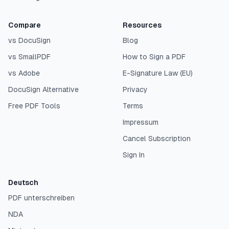
Compare
Resources
vs DocuSign
Blog
vs SmallPDF
How to Sign a PDF
vs Adobe
E-Signature Law (EU)
DocuSign Alternative
Privacy
Free PDF Tools
Terms
Impressum
Cancel Subscription
Sign In
Deutsch
PDF unterschreiben
NDA