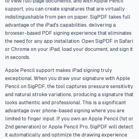
to view full-page documents, and with Apple Pencil
support, you can create signatures that are virtually
indistinguishable from pen on paper. SigPDF takes full
advantage of the iPad's capabilities, delivering a
browser-based PDF signing experience that eliminates
the need for any app installation. Open SigPDF in Safari
or Chrome on your iPad, load your document, and sign it
in seconds.
Apple Pencil support makes iPad signing truly
exceptional. When you draw your signature with Apple
Pencil on SigPDF, the tool captures pressure sensitivity
and natural stroke variations, producing a signature that
looks authentic and professional. This is a significant
advantage over phone-based signing where you are
limited to finger input. If you own an Apple Pencil (1st or
2nd generation) or Apple Pencil Pro, SigPDF will detect
it automatically and optimize the drawing experience