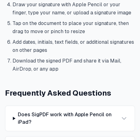
Draw your signature with Apple Pencil or your
finger, type your name, or upload a signature image
Tap on the document to place your signature, then
drag to move or pinch to resize
Add dates, initials, text fields, or additional signatures
on other pages
Download the signed PDF and share it via Mail,
AirDrop, or any app
Frequently Asked Questions
Does SigPDF work with Apple Pencil on
iPad?