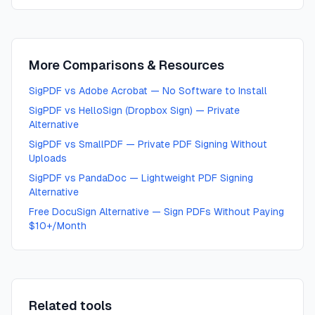
More Comparisons & Resources
SigPDF vs Adobe Acrobat — No Software to Install
SigPDF vs HelloSign (Dropbox Sign) — Private
Alternative
SigPDF vs SmallPDF — Private PDF Signing Without
Uploads
SigPDF vs PandaDoc — Lightweight PDF Signing
Alternative
Free DocuSign Alternative — Sign PDFs Without Paying
$10+/Month
Related tools