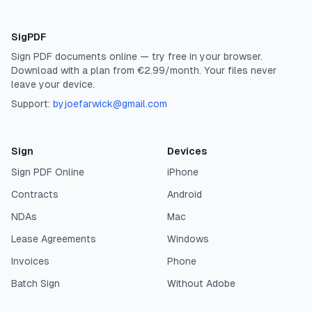
SigPDF
Sign PDF documents online — try free in your browser.
Download with a plan from €2.99/month. Your files never
leave your device.
Support:
byjoefarwick@gmail.com
Sign
Devices
Sign PDF Online
iPhone
Contracts
Android
NDAs
Mac
Lease Agreements
Windows
Invoices
Phone
Batch Sign
Without Adobe