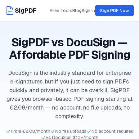
SigPDF
Free Tools
Blog
Sign In
Sign PDF Now
SigPDF vs DocuSign —
Affordable PDF Signing
DocuSign is the industry standard for enterprise
e-signatures, but if you just need to sign PDFs
quickly and privately, it can be overkill. SigPDF
gives you browser-based PDF signing starting at
€2.08/month — no account, no file uploads, no
complexity.
From €2.08/month
No file uploads
No account required
vs DocuSign $10+/month