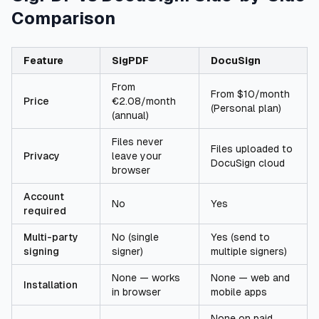
Comparison
Feature
SigPDF
DocuSign
From
From $10/month
Price
€2.08/month
(Personal plan)
(annual)
Files never
Files uploaded to
Privacy
leave your
DocuSign cloud
browser
Account
No
Yes
required
Multi-party
No (single
Yes (send to
signing
signer)
multiple signers)
None — works
None — web and
Installation
in browser
mobile apps
None on paid