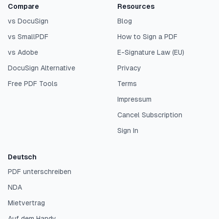
Compare
Resources
vs DocuSign
Blog
vs SmallPDF
How to Sign a PDF
vs Adobe
E-Signature Law (EU)
DocuSign Alternative
Privacy
Free PDF Tools
Terms
Impressum
Cancel Subscription
Sign In
Deutsch
PDF unterschreiben
NDA
Mietvertrag
Auf dem Handy