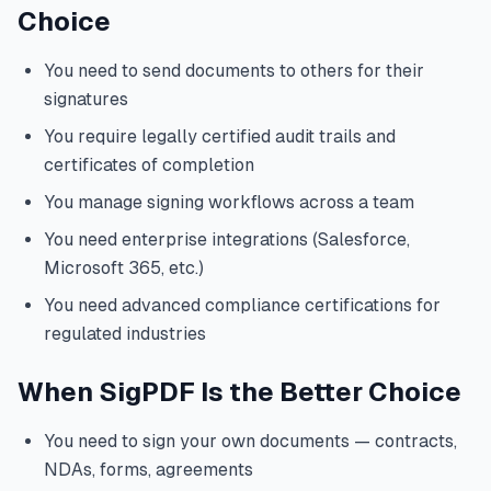
Choice
You need to send documents to others for their
signatures
You require legally certified audit trails and
certificates of completion
You manage signing workflows across a team
You need enterprise integrations (Salesforce,
Microsoft 365, etc.)
You need advanced compliance certifications for
regulated industries
When SigPDF Is the Better Choice
You need to sign your own documents — contracts,
NDAs, forms, agreements