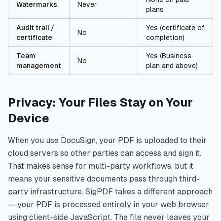
Watermarks
Never
plans
Audit trail /
Yes (certificate of
No
certificate
completion)
Team
Yes (Business
No
management
plan and above)
Privacy: Your Files Stay on Your
Device
When you use DocuSign, your PDF is uploaded to their
cloud servers so other parties can access and sign it.
That makes sense for multi-party workflows, but it
means your sensitive documents pass through third-
party infrastructure. SigPDF takes a different approach
— your PDF is processed entirely in your web browser
using client-side JavaScript. The file never leaves your