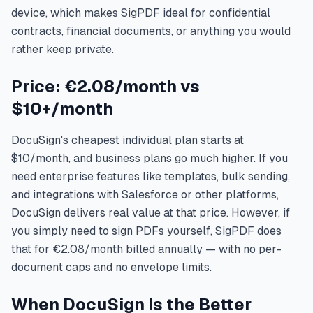
device, which makes SigPDF ideal for confidential
contracts, financial documents, or anything you would
rather keep private.
Price: €2.08/month vs
$10+/month
DocuSign's cheapest individual plan starts at
$10/month, and business plans go much higher. If you
need enterprise features like templates, bulk sending,
and integrations with Salesforce or other platforms,
DocuSign delivers real value at that price. However, if
you simply need to sign PDFs yourself, SigPDF does
that for €2.08/month billed annually — with no per-
document caps and no envelope limits.
When DocuSign Is the Better