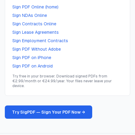
Sign PDF Online (home)
Sign NDAs Online
Sign Contracts Online
Sign Lease Agreements
Sign Employment Contracts
Sign PDF Without Adobe
Sign PDF on iPhone
Sign PDF on Android
Try free in your browser. Download signed PDFs from
€2.99/month or €24.99/year. Your files never leave your
device.
Try SigPDF — Sign Your PDF Now →