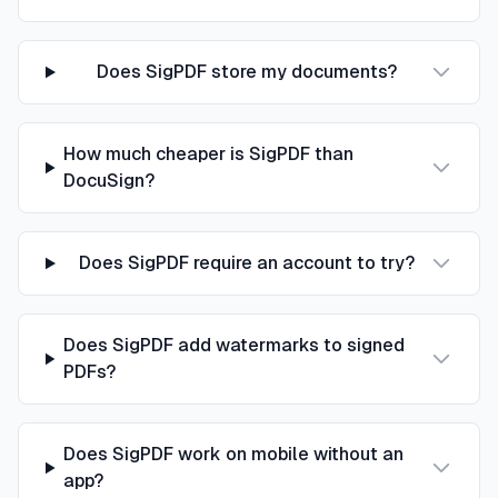
Does SigPDF store my documents?
How much cheaper is SigPDF than
DocuSign?
Does SigPDF require an account to try?
Does SigPDF add watermarks to signed
PDFs?
Does SigPDF work on mobile without an
app?