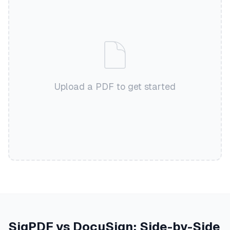
Upload a PDF to get started
SigPDF vs DocuSign: Side-by-Side