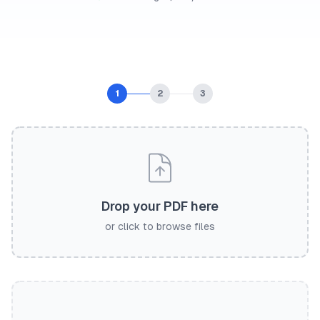
1
2
3
Drop your PDF here
or click to browse files