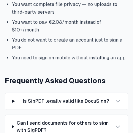
You want complete file privacy — no uploads to
third-party servers
You want to pay €2.08/month instead of
$10+/month
You do not want to create an account just to sign a
PDF
You need to sign on mobile without installing an app
Frequently Asked Questions
Is SigPDF legally valid like DocuSign?
Can I send documents for others to sign
with SigPDF?