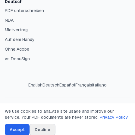
Deutsch
PDF unterschreiben
NDA
Mietvertrag
Auf dem Handy
Ohne Adobe
vs DocuSign
English
Deutsch
Español
Français
Italiano
©
2026
SigPDF. All rights reserved. Your PDFs are processed
We use cookies to analyze site usage and improve our
entirely in your browser — we never see or store your
service. Your PDF documents are never stored.
Privacy Policy
documents.
Accept
Decline