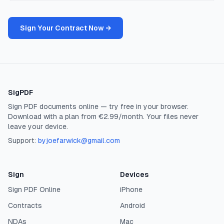
Sign Your Contract Now →
SigPDF
Sign PDF documents online — try free in your browser.
Download with a plan from €2.99/month. Your files never
leave your device.
Support:
byjoefarwick@gmail.com
Sign
Devices
Sign PDF Online
iPhone
Contracts
Android
NDAs
Mac