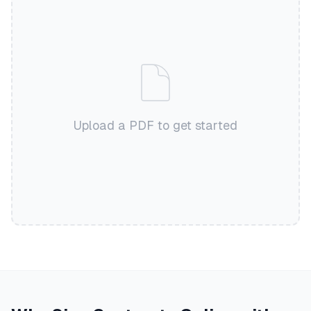
Upload a PDF to get started