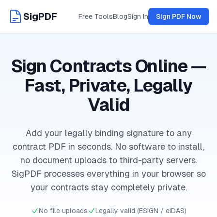
SigPDF
Free Tools
Blog
Sign In
Sign PDF Now
Sign Contracts Online —
Fast, Private, Legally
Valid
Add your legally binding signature to any
contract PDF in seconds. No software to install,
no document uploads to third-party servers.
SigPDF processes everything in your browser so
your contracts stay completely private.
No file uploads
Legally valid (ESIGN / eIDAS)