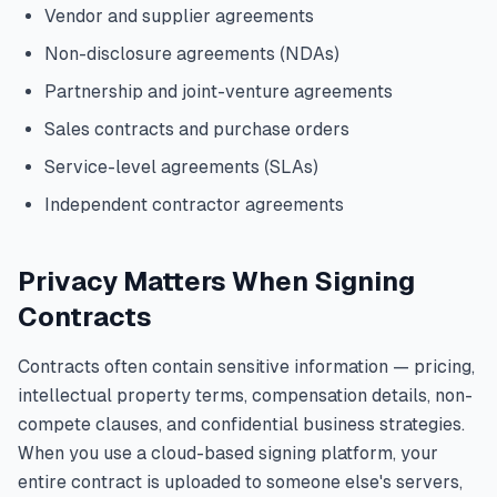
Vendor and supplier agreements
Non-disclosure agreements (NDAs)
Partnership and joint-venture agreements
Sales contracts and purchase orders
Service-level agreements (SLAs)
Independent contractor agreements
Privacy Matters When Signing
Contracts
Contracts often contain sensitive information — pricing,
intellectual property terms, compensation details, non-
compete clauses, and confidential business strategies.
When you use a cloud-based signing platform, your
entire contract is uploaded to someone else's servers,