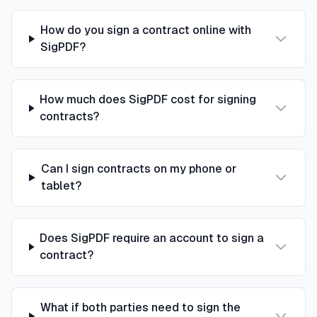
How do you sign a contract online with
SigPDF?
How much does SigPDF cost for signing
contracts?
Can I sign contracts on my phone or
tablet?
Does SigPDF require an account to sign a
contract?
What if both parties need to sign the