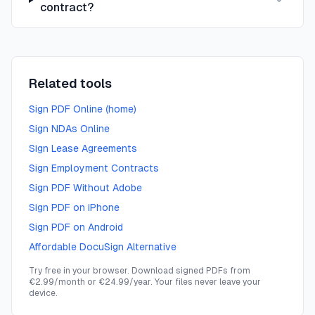
contract?
Related tools
Sign PDF Online (home)
Sign NDAs Online
Sign Lease Agreements
Sign Employment Contracts
Sign PDF Without Adobe
Sign PDF on iPhone
Sign PDF on Android
Affordable DocuSign Alternative
Try free in your browser. Download signed PDFs from
€2.99/month or €24.99/year. Your files never leave your
device.