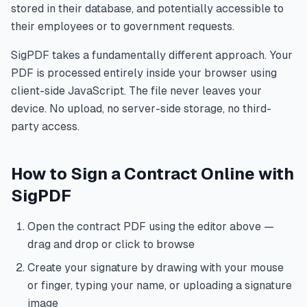
stored in their database, and potentially accessible to
their employees or to government requests.
SigPDF takes a fundamentally different approach. Your
PDF is processed entirely inside your browser using
client-side JavaScript. The file never leaves your
device. No upload, no server-side storage, no third-
party access.
How to Sign a Contract Online with
SigPDF
Open the contract PDF using the editor above —
drag and drop or click to browse
Create your signature by drawing with your mouse
or finger, typing your name, or uploading a signature
image