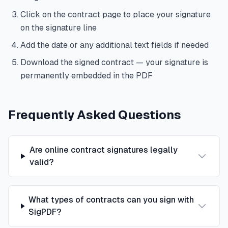
Click on the contract page to place your signature
on the signature line
Add the date or any additional text fields if needed
Download the signed contract — your signature is
permanently embedded in the PDF
Frequently Asked Questions
Are online contract signatures legally
valid?
What types of contracts can you sign with
SigPDF?