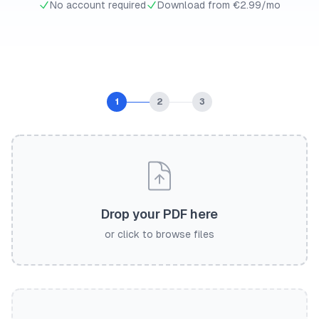
No account required
Download from €2.99/mo
1
2
3
Drop your PDF here
or click to browse files