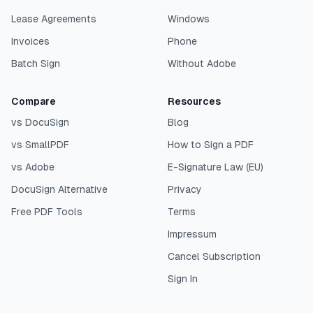
Lease Agreements
Windows
Invoices
Phone
Batch Sign
Without Adobe
Compare
Resources
vs DocuSign
Blog
vs SmallPDF
How to Sign a PDF
vs Adobe
E-Signature Law (EU)
DocuSign Alternative
Privacy
Free PDF Tools
Terms
Impressum
Cancel Subscription
Sign In