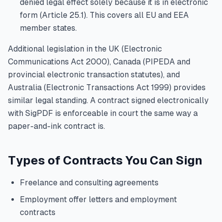
denied legal effect solely because it is in electronic
form (Article 25.1). This covers all EU and EEA
member states.
Additional legislation in the UK (Electronic
Communications Act 2000), Canada (PIPEDA and
provincial electronic transaction statutes), and
Australia (Electronic Transactions Act 1999) provides
similar legal standing. A contract signed electronically
with SigPDF is enforceable in court the same way a
paper-and-ink contract is.
Types of Contracts You Can Sign
Freelance and consulting agreements
Employment offer letters and employment
contracts