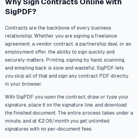
Why Sign Contracts Online with
SigPDF?
Contracts are the backbone of every business
relationship. Whether you are signing a freelance
agreement, a vendor contract, a partnership deal, or an
employment offer, the ability to sign quickly and
securely matters. Printing, signing by hand, scanning,
and emailing back is slow and wasteful. SigPDF lets
you skip all of that and sign any contract PDF directly
in your browser.
With SigPDF you open the contract, draw or type your
signature, place it on the signature line, and download
the finished document. The entire process takes under a
minute, and at €2.08/month you get unlimited
signatures with no per-document fees.