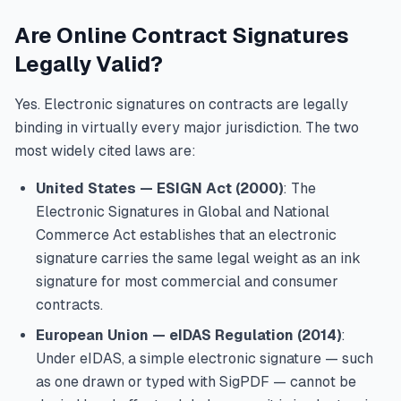
Are Online Contract Signatures
Legally Valid?
Yes. Electronic signatures on contracts are legally
binding in virtually every major jurisdiction. The two
most widely cited laws are:
United States — ESIGN Act (2000)
: The
Electronic Signatures in Global and National
Commerce Act establishes that an electronic
signature carries the same legal weight as an ink
signature for most commercial and consumer
contracts.
European Union — eIDAS Regulation (2014)
:
Under eIDAS, a simple electronic signature — such
as one drawn or typed with SigPDF — cannot be