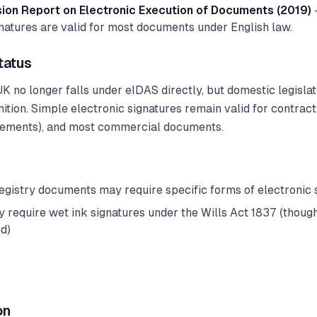
on Report on Electronic Execution of Documents (2019)
gnatures are valid for most documents under English law.
tatus
 UK no longer falls under eIDAS directly, but domestic legisla
ition. Simple electronic signatures remain valid for contract
rements), and most commercial documents.
registry documents may require specific forms of electronic 
ly require wet ink signatures under the Wills Act 1837 (thoug
d)
on