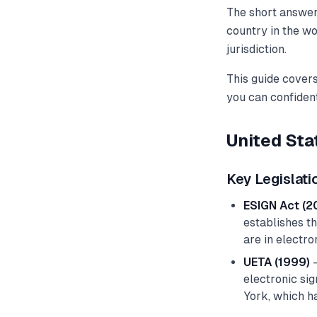
The short answer 
country in the wo
jurisdiction.
This guide covers
you can confiden
United Sta
Key Legislati
ESIGN Act (2
establishes th
are in electro
UETA (1999)
—
electronic sig
York, which ha