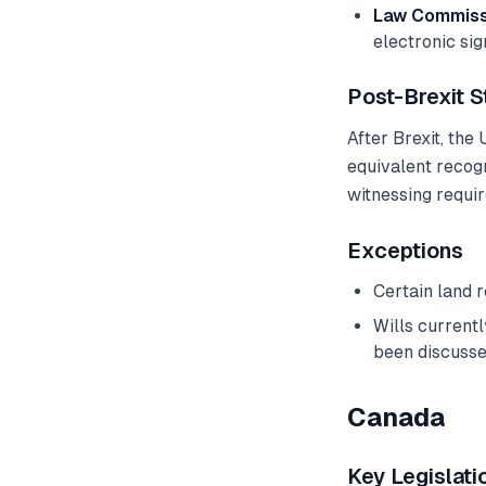
Law Commissi
electronic si
Post-Brexit S
After Brexit, the
equivalent recogn
witnessing requi
Exceptions
Certain land 
Wills current
been discusse
Canada
Key Legislati