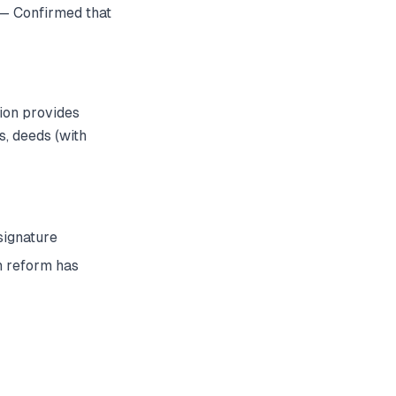
— Confirmed that
tion provides
s, deeds (with
signature
h reform has