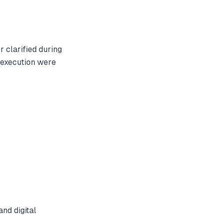
 clarified during
 execution were
nd digital