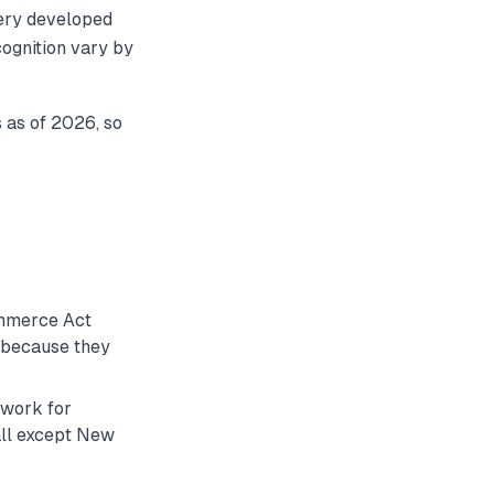
very developed
cognition vary by
s as of 2026, so
ommerce Act
y because they
ework for
(all except New