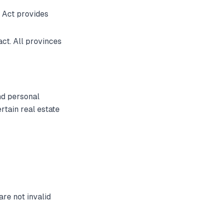
 Act provides
ct. All provinces
nd personal
tain real estate
are not invalid