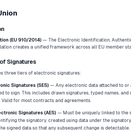
Union
on
tion (EU 910/2014)
— The Electronic Identification, Authenti
lation creates a unified framework across all EU member sta
of Signatures
 three tiers of electronic signatures:
onic Signatures (SES)
— Any electronic data attached to or 
sed to sign. This includes drawn signatures, typed names, an
. Valid for most contracts and agreements.
ctronic Signatures (AES)
— Must be uniquely linked to the s
ntifying the signatory, created using data under the signatory
the signed data so that any subsequent change is detectable.