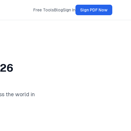
Free Tools
Blog
Sign In
Sign PDF Now
026
ss the world in