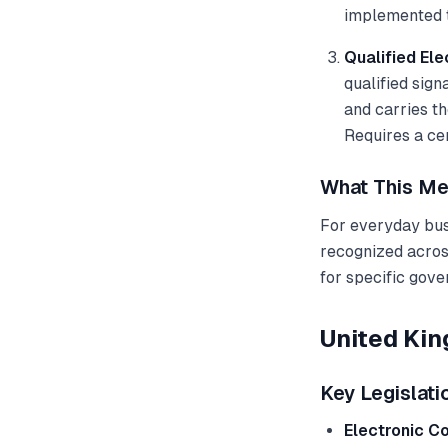
implemented t
Qualified Ele
qualified sign
and carries t
Requires a cer
What This Me
For everyday busi
recognized across
for specific gove
United Ki
Key Legislati
Electronic C