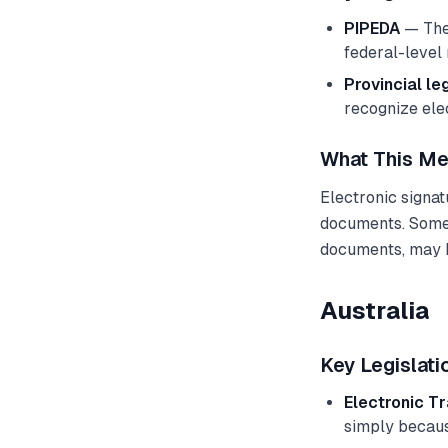
PIPEDA
— The 
federal-level 
Provincial le
recognize ele
What This Me
Electronic signa
documents. Some 
documents, may h
Australia
Key Legislati
Electronic T
simply becaus