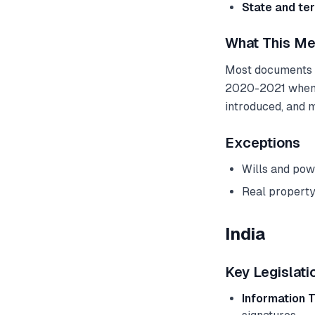
State and ter
What This Me
Most documents ca
2020-2021 when t
introduced, and 
Exceptions
Wills and pow
Real property
India
Key Legislati
Information 