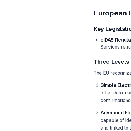
European 
Key Legislati
eIDAS Regula
Services regu
Three Levels 
The EU recognizes
Simple Electr
other data, u
confirmations
Advanced Ele
capable of ide
and linked to 