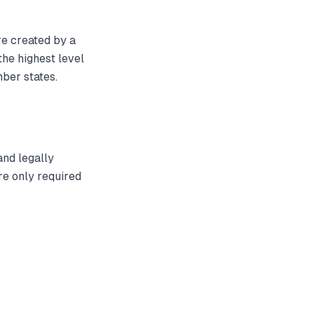
e created by a
 the highest level
ber states.
and legally
re only required