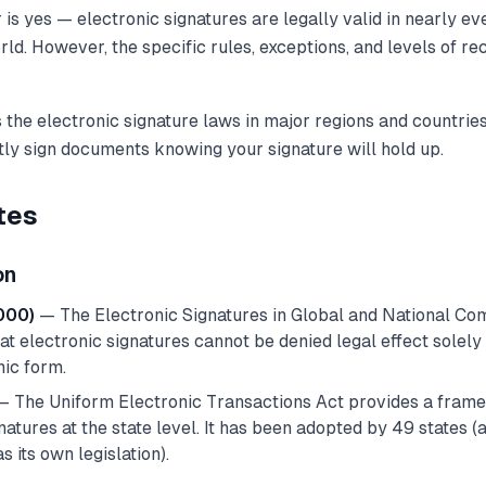
is yes — electronic signatures are legally valid in nearly e
rld. However, the specific rules, exceptions, and levels of re
 the electronic signature laws in major regions and countrie
tly sign documents knowing your signature will hold up.
tes
on
000)
— The Electronic Signatures in Global and National C
at electronic signatures cannot be denied legal effect solel
nic form.
 The Uniform Electronic Transactions Act provides a fram
natures at the state level. It has been adopted by 49 states 
s its own legislation).