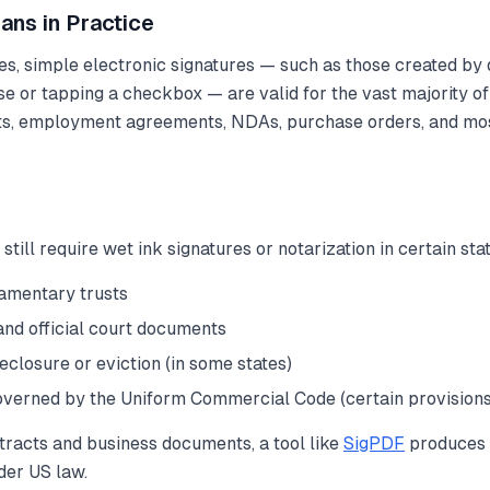
ans in Practice
tes, simple electronic signatures — such as those created by
e or tapping a checkbox — are valid for the vast majority o
ts, employment agreements, NDAs, purchase orders, and mo
ill require wet ink signatures or notarization in certain sta
tamentary trusts
and official court documents
eclosure or eviction (in some states)
erned by the Uniform Commercial Code (certain provisions
tracts and business documents, a tool like
SigPDF
produces 
nder US law.