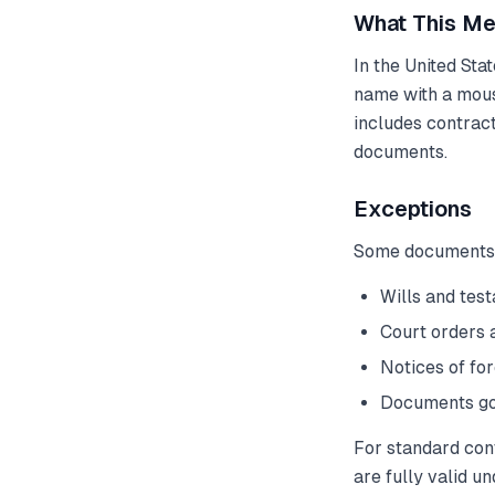
What This Me
In the United Sta
name with a mous
includes contrac
documents.
Exceptions
Some documents st
Wills and tes
Court orders 
Notices of for
Documents gov
For standard con
are fully valid u