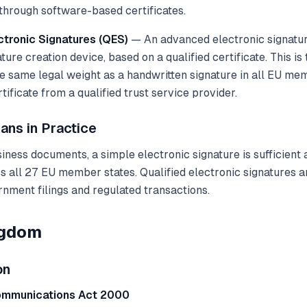
hrough software-based certificates.
ctronic Signatures (QES)
— An advanced electronic signatur
ature creation device, based on a qualified certificate. This is
he same legal weight as a handwritten signature in all EU mem
tificate from a qualified trust service provider.
ans in Practice
ness documents, a simple electronic signature is sufficient 
 all 27 EU member states. Qualified electronic signatures a
rnment filings and regulated transactions.
ngdom
on
ommunications Act 2000