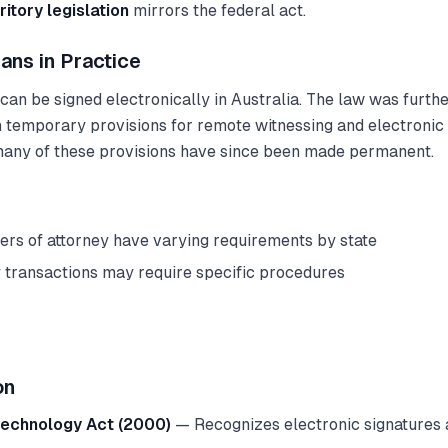
ritory legislation
mirrors the federal act.
ans in Practice
n be signed electronically in Australia. The law was further
emporary provisions for remote witnessing and electronic
many of these provisions have since been made permanent.
ers of attorney have varying requirements by state
 transactions may require specific procedures
on
Technology Act (2000)
— Recognizes electronic signatures a