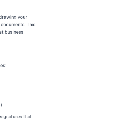
 drawing your
f documents. This
st business
tes:
)
signatures that