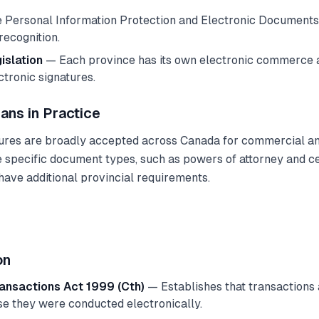
Personal Information Protection and Electronic Documents
recognition.
gislation
— Each province has its own electronic commerce a
ctronic signatures.
ans in Practice
tures are broadly accepted across Canada for commercial a
specific document types, such as powers of attorney and cer
ave additional provincial requirements.
on
ransactions Act 1999 (Cth)
— Establishes that transactions 
e they were conducted electronically.