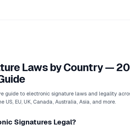
ture Laws by Country — 2
Guide
 guide to electronic signature laws and legality acro
e US, EU, UK, Canada, Australia, Asia, and more.
onic Signatures Legal?