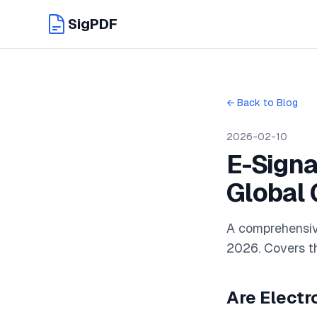
SigPDF
← Back to Blog
2026-02-10
E-Signa
Global 
A comprehensive
2026. Covers th
Are Electr