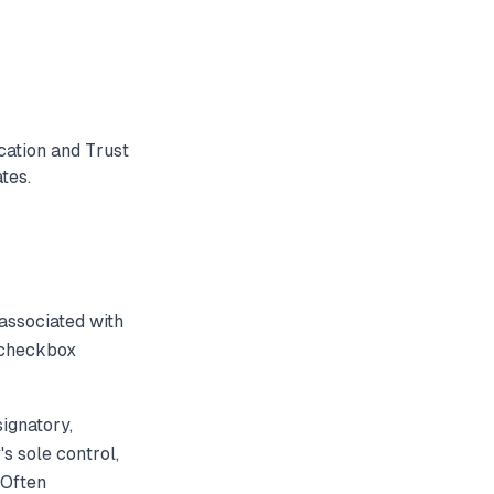
cation and Trust
tes.
associated with
d checkbox
ignatory,
's sole control,
 Often