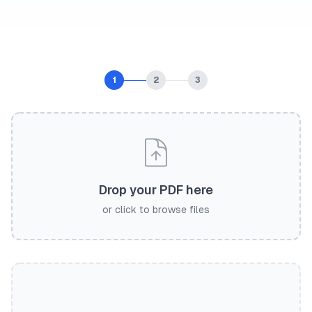
1
2
3
Drop your PDF here
or click to browse files