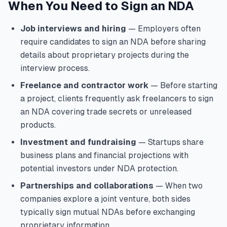
When You Need to Sign an NDA
Job interviews and hiring
— Employers often
require candidates to sign an NDA before sharing
details about proprietary projects during the
interview process.
Freelance and contractor work
— Before starting
a project, clients frequently ask freelancers to sign
an NDA covering trade secrets or unreleased
products.
Investment and fundraising
— Startups share
business plans and financial projections with
potential investors under NDA protection.
Partnerships and collaborations
— When two
companies explore a joint venture, both sides
typically sign mutual NDAs before exchanging
proprietary information.