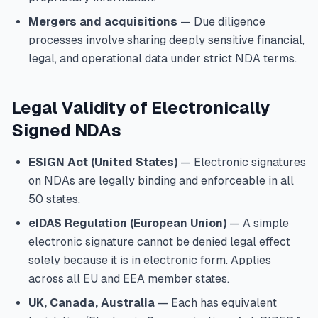
Mergers and acquisitions
— Due diligence
processes involve sharing deeply sensitive financial,
legal, and operational data under strict NDA terms.
Legal Validity of Electronically
Signed NDAs
ESIGN Act (United States)
— Electronic signatures
on NDAs are legally binding and enforceable in all
50 states.
eIDAS Regulation (European Union)
— A simple
electronic signature cannot be denied legal effect
solely because it is in electronic form. Applies
across all EU and EEA member states.
UK, Canada, Australia
— Each has equivalent