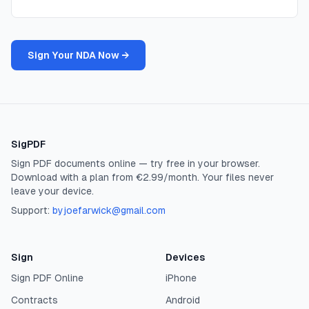
Sign Your NDA Now →
SigPDF
Sign PDF documents online — try free in your browser.
Download with a plan from €2.99/month. Your files never
leave your device.
Support:
byjoefarwick@gmail.com
Sign
Devices
Sign PDF Online
iPhone
Contracts
Android