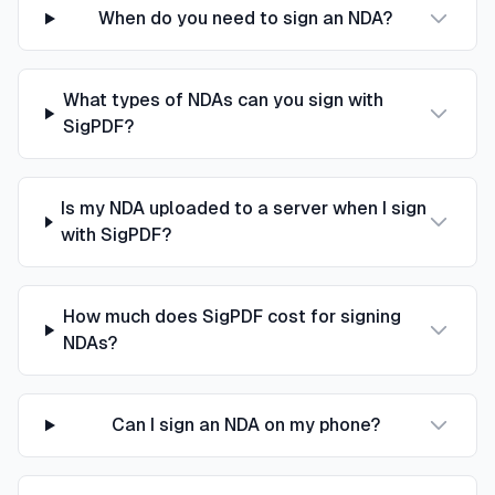
When do you need to sign an NDA?
What types of NDAs can you sign with
SigPDF?
Is my NDA uploaded to a server when I sign
with SigPDF?
How much does SigPDF cost for signing
NDAs?
Can I sign an NDA on my phone?