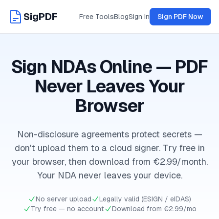
SigPDF
Free Tools
Blog
Sign In
Sign PDF Now
Sign NDAs Online — PDF
Never Leaves Your
Browser
Non-disclosure agreements protect secrets —
don't upload them to a cloud signer. Try free in
your browser, then download from €2.99/month.
Your NDA never leaves your device.
No server upload
Legally valid (ESIGN / eIDAS)
Try free — no account
Download from €2.99/mo