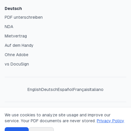
Deutsch
PDF unterschreiben
NDA
Mietvertrag
Auf dem Handy
Ohne Adobe
vs DocuSign
English
Deutsch
Español
Français
Italiano
©
2026
SigPDF. All rights reserved. Your PDFs are processed
We use cookies to analyze site usage and improve our
entirely in your browser — we never see or store your
service. Your PDF documents are never stored.
Privacy Policy
documents.