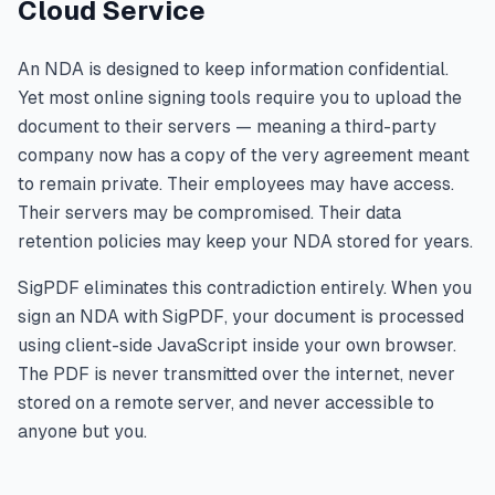
Cloud Service
An NDA is designed to keep information confidential.
Yet most online signing tools require you to upload the
document to their servers — meaning a third-party
company now has a copy of the very agreement meant
to remain private. Their employees may have access.
Their servers may be compromised. Their data
retention policies may keep your NDA stored for years.
SigPDF eliminates this contradiction entirely. When you
sign an NDA with SigPDF, your document is processed
using client-side JavaScript inside your own browser.
The PDF is never transmitted over the internet, never
stored on a remote server, and never accessible to
anyone but you.