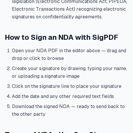
legislation (Electronic Communications Act, PIPEDA,
Electronic Transactions Act) recognizing electronic
signatures on confidentiality agreements.
How to Sign an NDA with SigPDF
Open your NDA PDF in the editor above — drag and
drop or click to browse
Create your signature by drawing, typing your name,
or uploading a signature image
Click on the signature line to place your signature
Add the date and any other required text fields
Download the signed NDA — ready to send back to
the other party