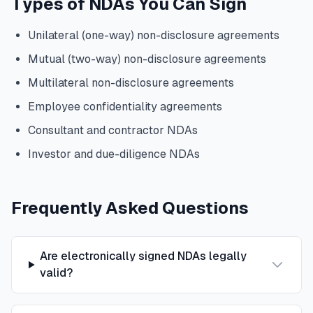
Types of NDAs You Can Sign
Unilateral (one-way) non-disclosure agreements
Mutual (two-way) non-disclosure agreements
Multilateral non-disclosure agreements
Employee confidentiality agreements
Consultant and contractor NDAs
Investor and due-diligence NDAs
Frequently Asked Questions
Are electronically signed NDAs legally
valid?