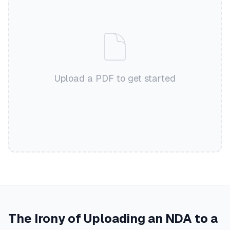
Upload a PDF to get started
The Irony of Uploading an NDA to a