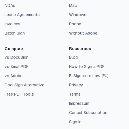
NDAs
Mac
Lease Agreements
Windows
Invoices
Phone
Batch Sign
Without Adobe
Compare
Resources
vs DocuSign
Blog
vs SmallPDF
How to Sign a PDF
vs Adobe
E-Signature Law (EU)
DocuSign Alternative
Privacy
Free PDF Tools
Terms
Impressum
Cancel Subscription
Sign In