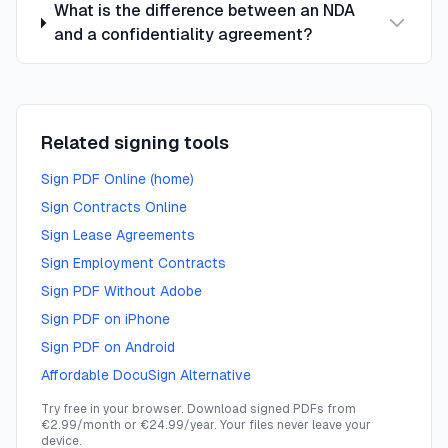
What is the difference between an NDA
and a confidentiality agreement?
Related signing tools
Sign PDF Online (home)
Sign Contracts Online
Sign Lease Agreements
Sign Employment Contracts
Sign PDF Without Adobe
Sign PDF on iPhone
Sign PDF on Android
Affordable DocuSign Alternative
Try free in your browser. Download signed PDFs from
€2.99/month or €24.99/year. Your files never leave your
device.