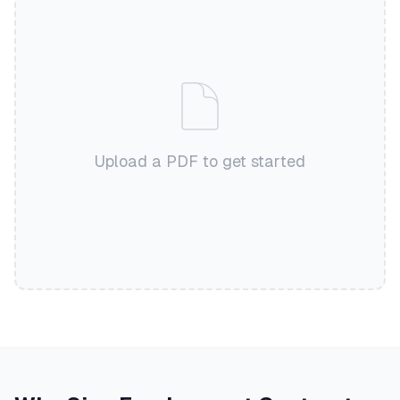
Upload a PDF to get started