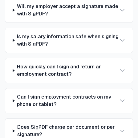
Will my employer accept a signature made
with SigPDF?
Is my salary information safe when signing
with SigPDF?
How quickly can I sign and return an
employment contract?
Can I sign employment contracts on my
phone or tablet?
Does SigPDF charge per document or per
signature?