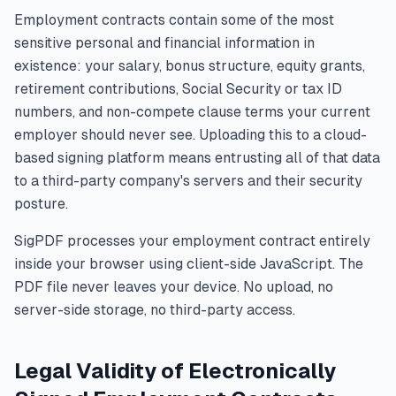
Employment contracts contain some of the most
sensitive personal and financial information in
existence: your salary, bonus structure, equity grants,
retirement contributions, Social Security or tax ID
numbers, and non-compete clause terms your current
employer should never see. Uploading this to a cloud-
based signing platform means entrusting all of that data
to a third-party company's servers and their security
posture.
SigPDF processes your employment contract entirely
inside your browser using client-side JavaScript. The
PDF file never leaves your device. No upload, no
server-side storage, no third-party access.
Legal Validity of Electronically