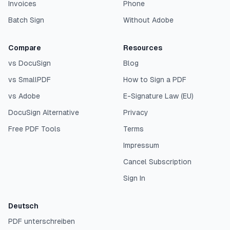
Invoices
Phone
Batch Sign
Without Adobe
Compare
Resources
vs DocuSign
Blog
vs SmallPDF
How to Sign a PDF
vs Adobe
E-Signature Law (EU)
DocuSign Alternative
Privacy
Free PDF Tools
Terms
Impressum
Cancel Subscription
Sign In
Deutsch
PDF unterschreiben