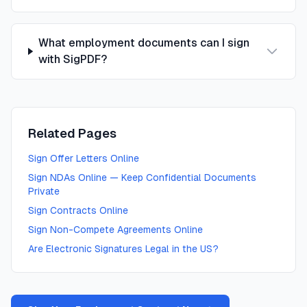
What employment documents can I sign
with SigPDF?
Related Pages
Sign Offer Letters Online
Sign NDAs Online — Keep Confidential Documents
Private
Sign Contracts Online
Sign Non-Compete Agreements Online
Are Electronic Signatures Legal in the US?