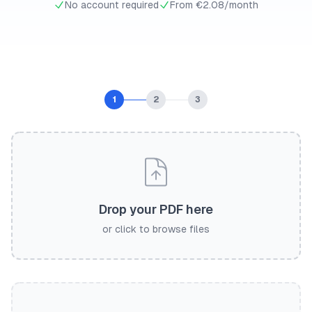
No account required
From €2.08/month
1
2
3
Drop your PDF here
or click to browse files