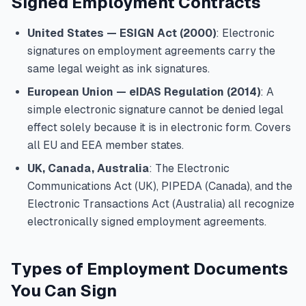
Signed Employment Contracts
United States — ESIGN Act (2000)
: Electronic
signatures on employment agreements carry the
same legal weight as ink signatures.
European Union — eIDAS Regulation (2014)
: A
simple electronic signature cannot be denied legal
effect solely because it is in electronic form. Covers
all EU and EEA member states.
UK, Canada, Australia
: The Electronic
Communications Act (UK), PIPEDA (Canada), and the
Electronic Transactions Act (Australia) all recognize
electronically signed employment agreements.
Types of Employment Documents
You Can Sign