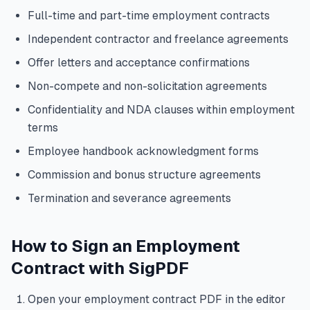
Full-time and part-time employment contracts
Independent contractor and freelance agreements
Offer letters and acceptance confirmations
Non-compete and non-solicitation agreements
Confidentiality and NDA clauses within employment
terms
Employee handbook acknowledgment forms
Commission and bonus structure agreements
Termination and severance agreements
How to Sign an Employment
Contract with SigPDF
Open your employment contract PDF in the editor