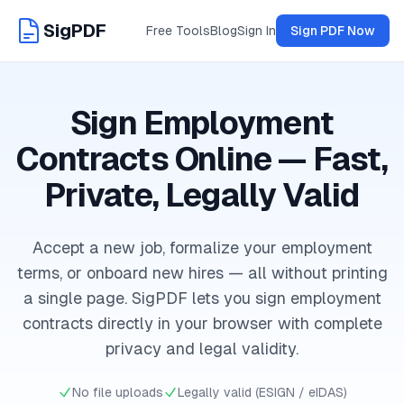
SigPDF
Free Tools
Blog
Sign In
Sign PDF Now
Sign Employment
Contracts Online — Fast,
Private, Legally Valid
Accept a new job, formalize your employment
terms, or onboard new hires — all without printing
a single page. SigPDF lets you sign employment
contracts directly in your browser with complete
privacy and legal validity.
No file uploads
Legally valid (ESIGN / eIDAS)