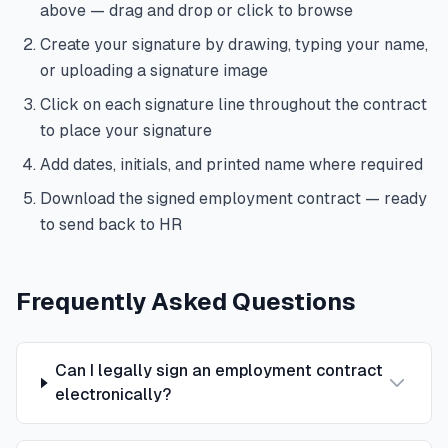
above — drag and drop or click to browse
Create your signature by drawing, typing your name,
or uploading a signature image
Click on each signature line throughout the contract
to place your signature
Add dates, initials, and printed name where required
Download the signed employment contract — ready
to send back to HR
Frequently Asked Questions
Can I legally sign an employment contract
electronically?