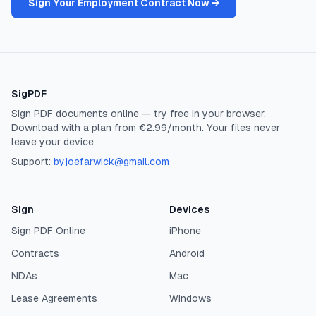
Sign Your Employment Contract Now →
SigPDF
Sign PDF documents online — try free in your browser.
Download with a plan from €2.99/month. Your files never
leave your device.
Support:
byjoefarwick@gmail.com
Sign
Devices
Sign PDF Online
iPhone
Contracts
Android
NDAs
Mac
Lease Agreements
Windows