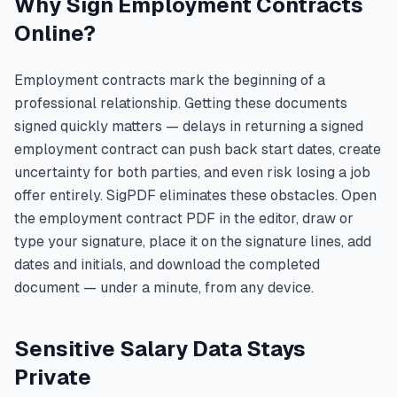
Why Sign Employment Contracts
Online?
Employment contracts mark the beginning of a
professional relationship. Getting these documents
signed quickly matters — delays in returning a signed
employment contract can push back start dates, create
uncertainty for both parties, and even risk losing a job
offer entirely. SigPDF eliminates these obstacles. Open
the employment contract PDF in the editor, draw or
type your signature, place it on the signature lines, add
dates and initials, and download the completed
document — under a minute, from any device.
Sensitive Salary Data Stays
Private